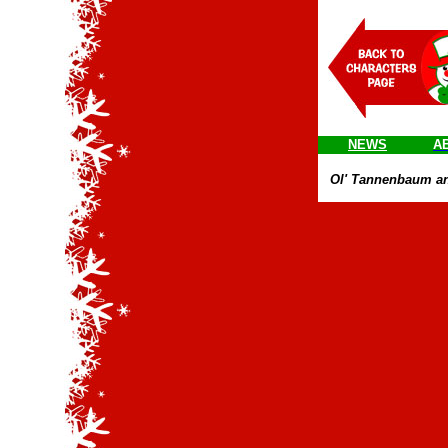
NEWS
A
Ol' Tannenbaum and r