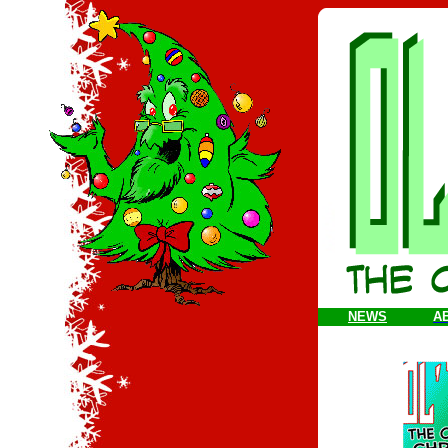
NEWS
A